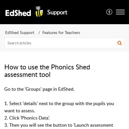
Support
EdShed Support
Features for Teachers
How to use the Phonics Shed
assessment tool
Go to the 'Groups' page in EdShed.
1. Select 'details' next to the group with the pupils you
want to assess.
2. Click 'Phonics Data'.
3. Then you will see the button to 'Launch assessment