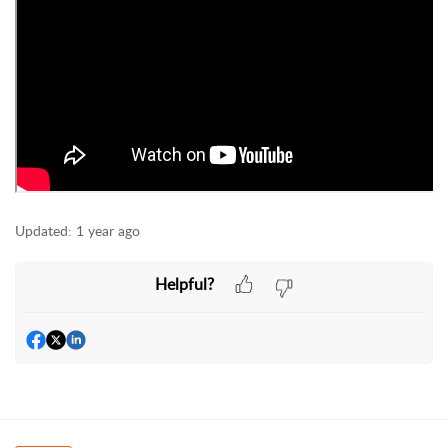
Updated:
1 year ago
Helpful?