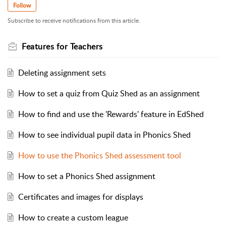
Follow
Subscribe to receive notifications from this article.
Features for Teachers
Deleting assignment sets
How to set a quiz from Quiz Shed as an assignment
How to find and use the 'Rewards' feature in EdShed
How to see individual pupil data in Phonics Shed
How to use the Phonics Shed assessment tool
How to set a Phonics Shed assignment
Certificates and images for displays
How to create a custom league