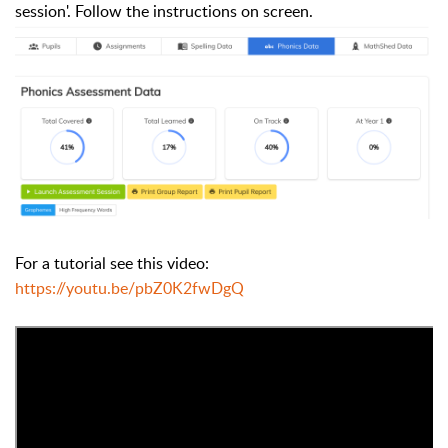
session'. Follow the instructions on screen.
For a tutorial see this video:
https://youtu.be/pbZ0K2fwDgQ