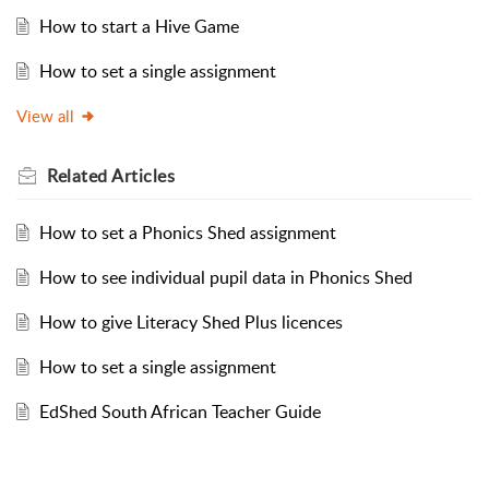
How to start a Hive Game
How to set a single assignment
View all
Related
Articles
How to set a Phonics Shed assignment
How to see individual pupil data in Phonics Shed
How to give Literacy Shed Plus licences
How to set a single assignment
EdShed South African Teacher Guide